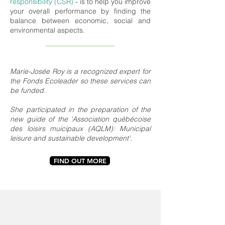
responsibility (CSR)
- is to help you improve
your overall performance by finding the
balance between economic, social and
environmental aspects.
Marie-Josée Roy is a recognized expert for
the Fonds Ecoleader so these services can
be funded.
She participated in the preparation of the
new guide of the ‘Association québécoise
des loisirs muicipaux (AQLM): Municipal
leisure and sustainable development'.
FIND OUT MORE