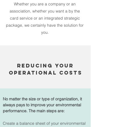
Whether you are a company or an
association, whether you want a by the
card service or an integrated strategic
package, we certainly have the solution for
you.
reducing your
operational costs
No matter the size or type of organization, it
always pays to improve your environmental
performance. The main steps are:
Create a balance sheet of your environmental