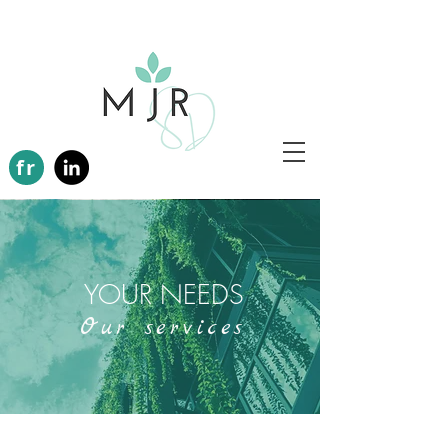
fr
YOUR NEEDS
Our services