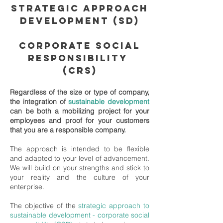
STRATEGIC APPROACH
DEVELOPMENT (SD)
CORPORATE SOCIAL
RESPONSIBILITY
(CRS)
Regardless of the size or type of company,
the integration of
sustainable development
can be both a mobilizing project for your
employees and proof for your customers
that you are a responsible company.
The approach is intended to be flexible
and adapted to your level of advancement.
We will build on your strengths and stick to
your reality and the culture of your
enterprise.
The objective of the
strategic approach to
sustainable development
-
corporate social