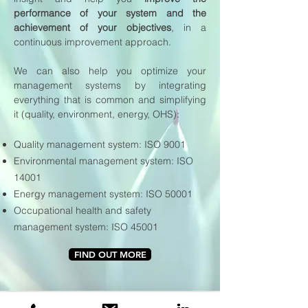
performance of your system and the
achievement of your objectives
, in a
continuous improvement approach.
We can also help you optimize your
management systems by integrating
everything that is common and simplifying
it (quality, environment, energy, OHS):
Quality management system: ISO 9001
Environmental management system: ISO
14001
Energy management system: ISO 50001
Occupational health and safety
management system: ISO 45001
FIND OUT MORE