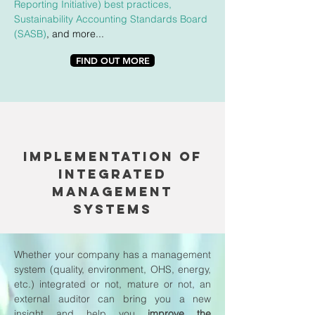
Reporting Initiative) best practices
,
Sustainability Accounting Standards Board
(SASB)
, and more...
FIND OUT MORE
implEMENTATION OF
INTEGRATED
MANAGEMENT
SYSTEMS
Whether your company has a management
system (quality, environment, OHS, energy,
etc.) integrated or not, mature or not, an
external auditor can bring you a new
insight and help you
improve the