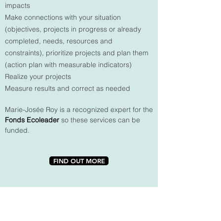
impacts
Make connections with your situation
(objectives, projects in progress or already
completed, needs, resources and
constraints), prioritize projects and plan them
(action plan with measurable indicators)
Realize your projects
Measure results and correct as needed
Marie-Josée Roy is a recognized expert for the
Fonds Ecoleader
so these services can be
funded.
FIND OUT MORE