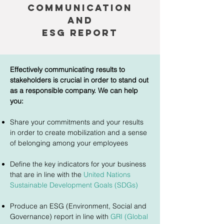
communication
AND
esg REPORT
Effectively communicating results to
stakeholders is crucial in order to stand out
as a responsible company. We can help
you:
Share your commitments and your results
in order to create mobilization and a sense
of belonging among your employees
Define the key indicators for your business
that are in line with the
United Nations
Sustainable Development Goals (SDGs)
Produce an ESG (Environment, Social and
Governance) report in line with
GRI (Global